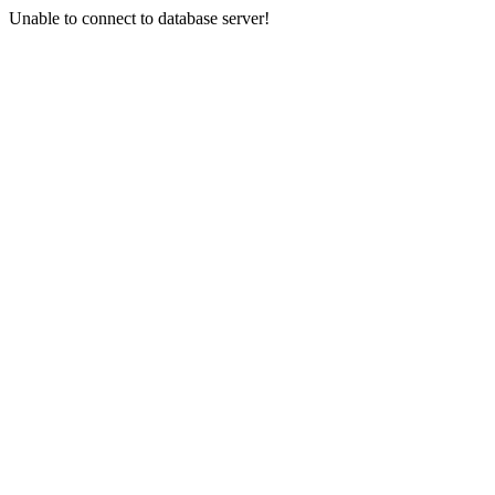
Unable to connect to database server!